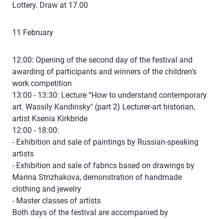
Lottery. Draw at 17.00
11 February
12:00: Opening of the second day of the festival and
awarding of participants and winners of the children's
work competition
13:00 - 13:30: Lecture “How to understand contemporary
art. Wassily Kandinsky" (part 2) Lecturer-art historian,
artist Ksenia Kirkbride
12:00 - 18:00:
- Exhibition and sale of paintings by Russian-speaking
artists
- Exhibition and sale of fabrics based on drawings by
Marina Strizhakova, demonstration of handmade
clothing and jewelry
- Master classes of artists
Both days of the festival are accompanied by