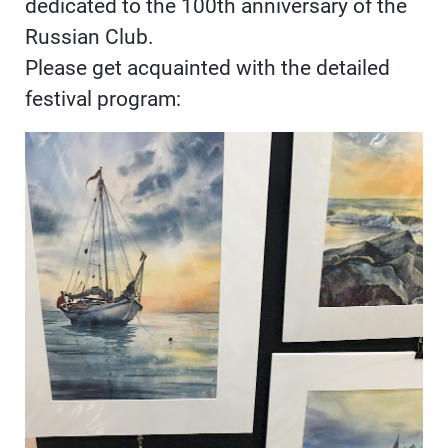
dedicated to the 100th anniversary of the
Russian Club.
Please get acquainted with the detailed
festival program: