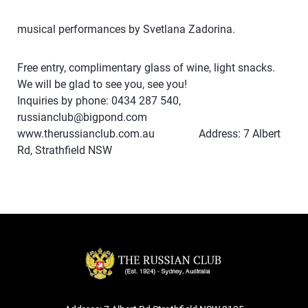
musical performances by Svetlana Zadorina.
Free entry, complimentary glass of wine, light snacks.
We will be glad to see you, see you!
Inquiries by phone: 0434 287 540,
russianclub@bigpond.com
www.therussianclub.com.au Address: 7 Albert
Rd, Strathfield NSW