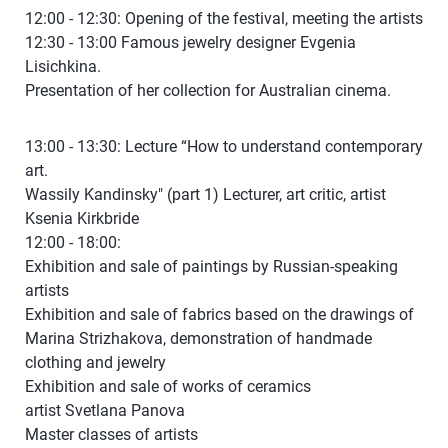
12:00 - 12:30: Opening of the festival, meeting the artists
12:30 - 13:00 Famous jewelry designer Evgenia
Lisichkina.
Presentation of her collection for Australian cinema.
13:00 - 13:30: Lecture “How to understand contemporary
art.
Wassily Kandinsky" (part 1) Lecturer, art critic, artist
Ksenia Kirkbride
12:00 - 18:00:
Exhibition and sale of paintings by Russian-speaking
artists
Exhibition and sale of fabrics based on the drawings of
Marina Strizhakova, demonstration of handmade
clothing and jewelry
Exhibition and sale of works of ceramics
artist Svetlana Panova
Master classes of artists