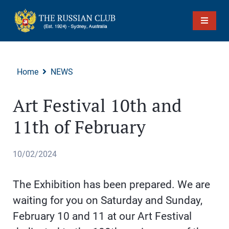
Home
NEWS
Art Festival 10th and
11th of February
10/02/2024
The Exhibition has been prepared. We are
waiting for you on Saturday and Sunday,
February 10 and 11 at our Art Festival