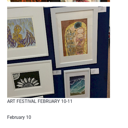
ART FESTIVAL FEBRUARY 10-11
February 10