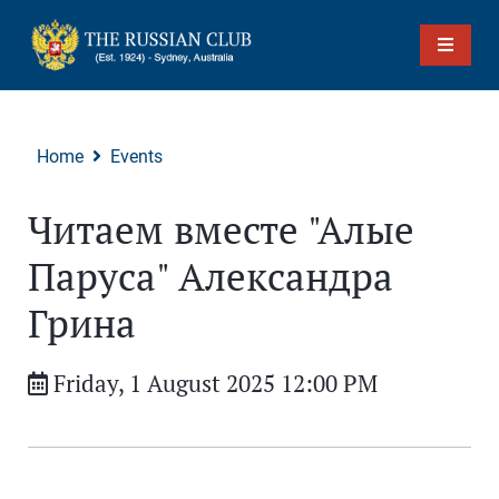
Home
Events
Читаем вместе "Алые
Паруса" Александра
Грина
Friday, 1 August 2025 12:00 PM