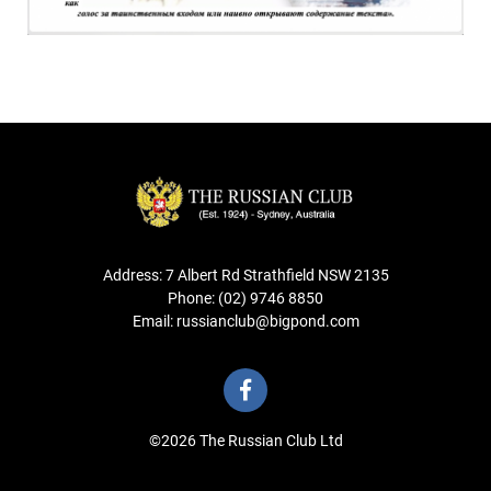
Address: 7 Albert Rd Strathfield NSW 2135
Phone: (02) 9746 8850
Email: russianclub@bigpond.com
©2026 The Russian Club Ltd